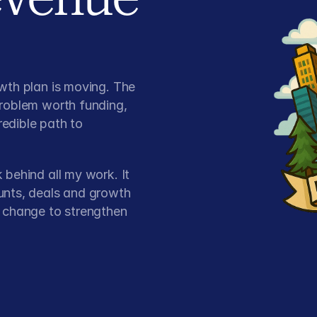
wth plan is moving. The
problem worth funding,
redible path to
 behind all my work. It
unts, deals and growth
t change to strengthen