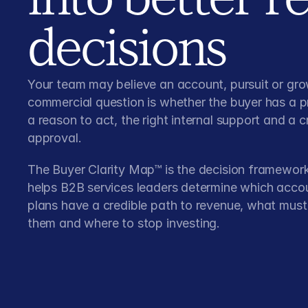
decisions
Your team may believe an account, pursuit or gro
commercial question is whether the buyer has a 
a reason to act, the right internal support and a c
approval.
The Buyer Clarity Map™ is the decision framework
helps B2B services leaders determine which acco
plans have a credible path to revenue, what mus
them and where to stop investing.