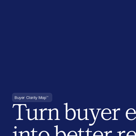
Buyer Clarity Map
™
Turn buyer 
into better 