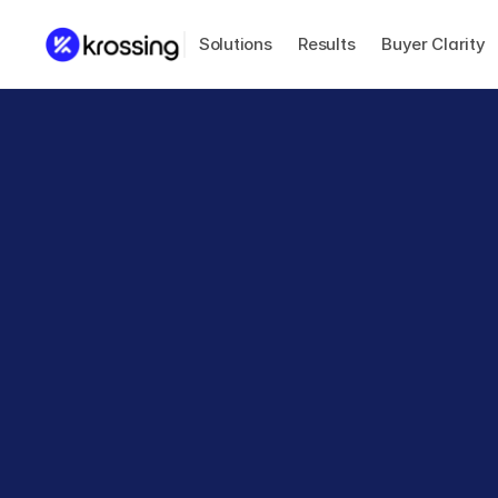
Solutions
Results
Buyer Clarity