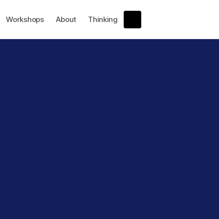
Workshops
About
Thinking