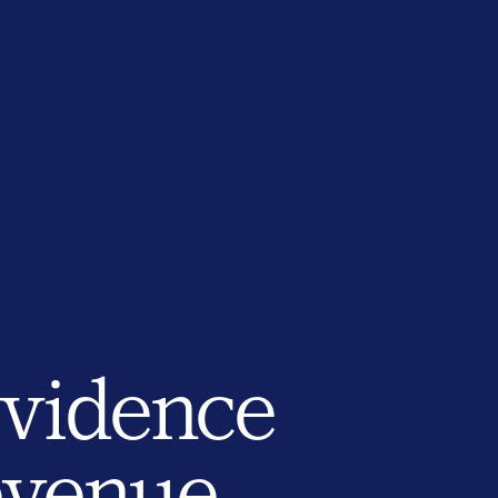
evidence
revenue