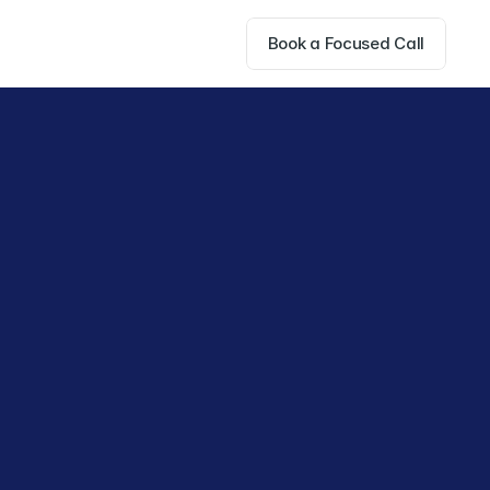
Book a Focused Call